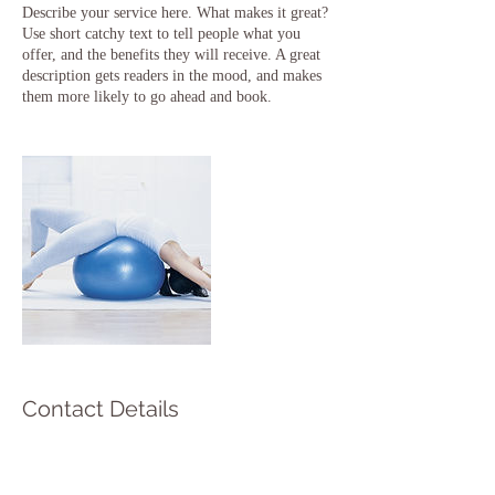
Describe your service here. What makes it great?
Use short catchy text to tell people what you
offer, and the benefits they will receive. A great
description gets readers in the mood, and makes
them more likely to go ahead and book.
Contact Details
45655 County Road 48, Southold, NY, USA