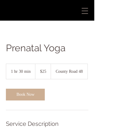
Prenatal Yoga
25
US
1 hr 30 min
1
$25
County Road 48
dollars
h
3
0
m
Book Now
i
n
Service Description