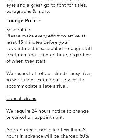
eyes and a great go to font for titles,
paragraphs & more.
Lounge Policies
Scheduling
Please make every effort to arrive at
least 15 minutes before your
appointment is scheduled to begin. All
treatments will end on time, regardless
of when they start.
We respect all of our clients' busy lives,
so we cannot extend our services to
accommodate a late arrival.
Cancellations
We require 24 hours notice to change
or cancel an appointment.
Appointments cancelled less than 24
hours in advance will be charged 50%