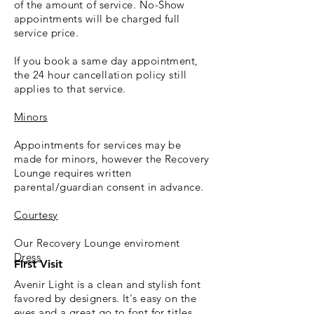
of the amount of service.
No-Show
appointments will be charged full
service price.
If you book a same day appointment,
the 24 hour cancellation policy still
applies to that service.
Minors
Appointments for services may be
made for minors, however the Recovery
Lounge requires written
parental/guardian consent in advance.
Courtesy
Our Recovery Lounge enviroment
Dress
First Visit
Avenir Light is a clean and stylish font
favored by designers. It's easy on the
eyes and a great go to font for titles,