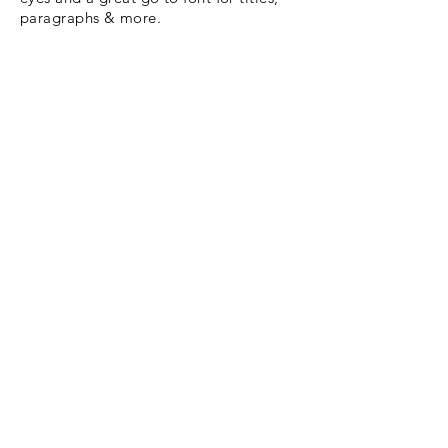
paragraphs & more.