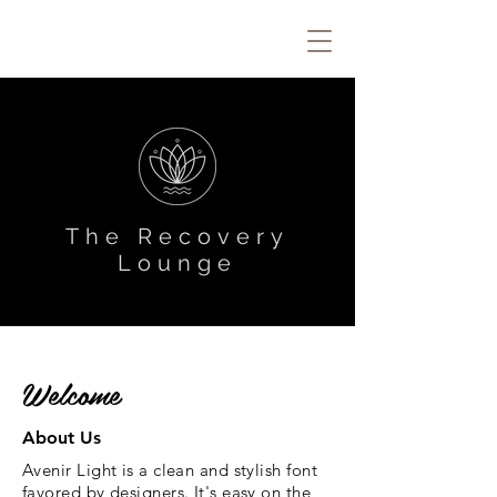
The Recovery
Lounge
Welcome
About Us
Avenir Light is a clean and stylish font
favored by designers. It's easy on the